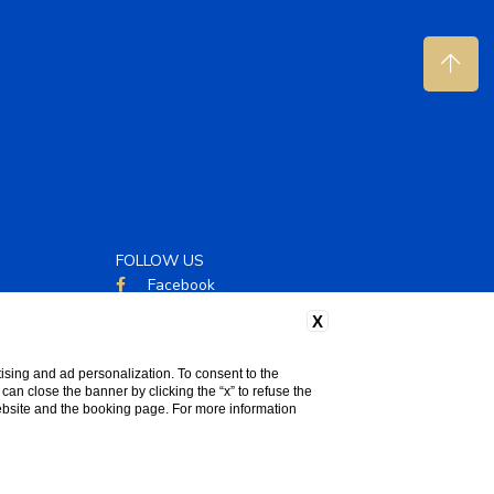
FOLLOW US
Facebook
Instagram
X
ising and ad personalization. To consent to the
u can close the banner by clicking the “x” to refuse the
website and the booking page. For more information
WEBSITE BY BLASTNESS