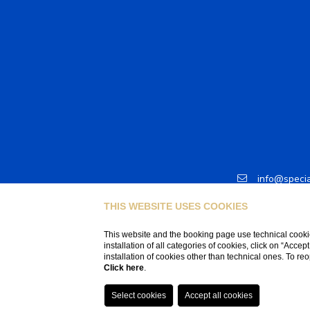
info@speci
T +41 78 7
THIS WEBSITE USES COOKIES
This website and the booking page use technical cookie
installation of all categories of cookies, click on “Accep
installation of cookies other than technical ones. To r
Click here
.
P.IVA CHE-406.525.355IVA