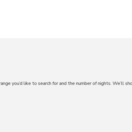
range you’d like to search for and the number of nights. We’ll sh