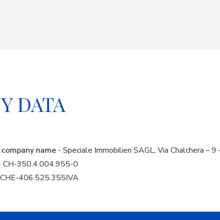
Y DATA
nd company name
- Speciale Immobilien SAGL, Via Chalchera – 9 
- CH-350.4.004.955-0
A CHE-406.525.355IVA