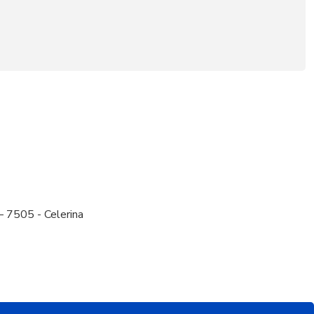
– 7505 - Celerina