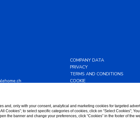
COMPANY DATA
PRIVACY
TERMS AND CONDITIONS
alehome.ch
COOKIE
43 88 82
ACCESSIBILITY
s and, only with your consent, analytical and marketing cookies for targeted advert
t All Cookies”; to select specific categories of cookies, click on “Select Cookies”; Yo
eopen the banner and change your preferences, click “Cookies” in the footer of the 