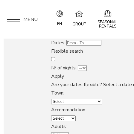
MENU
SEASONAL
EN
GROUP
RENTALS
IT
Speciale Group
Dates:
Speciale Home
EN
Flexible search
Hotel Bernina Hospiz
FR
2309 Restaurant
Nº of nights:
Chalet Speciale
Apply
DE
APARTMENTS
Speciale Ski School
Are your dates flexible?
Select a date 
Maloja Kulm
Town:
LOCATION
Accommodation:
ARE YOU AN OWNER?
Adults: