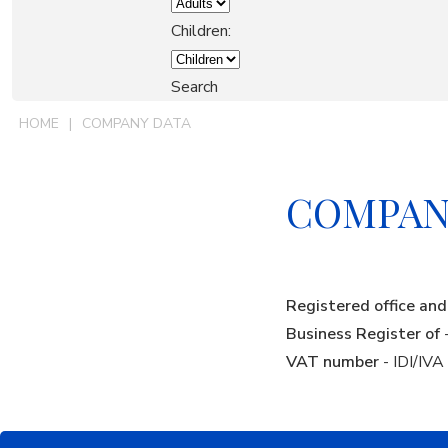
OUR GROUP
Children:
Search
EXPERIENCES
HOME
COMPANY DATA
VACATION RENTALS
COMPAN
CONTACTS
Registered office a
BOOK
Business Register of
VAT number
- IDI/IV