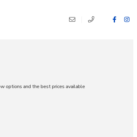
ow options and the best prices available