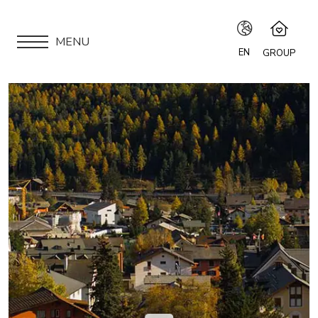
MENU
EN
GROUP
IT
Speciale Group
Speciale Home
EN
APARTMENTS
Hotel Bernina Hospiz
FR
2309 Restaurant
LOCATION
Chalet Speciale
DE
Speciale Ski School
ARE YOU AN OWNER?
Maloja Kulm
OUR GROUP
EXPERIENCES