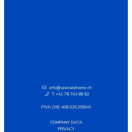
info@specialehome.ch
T +41 78 743 88 82
P.IVA CHE-406.525.355IVA
COMPANY DATA
PRIVACY