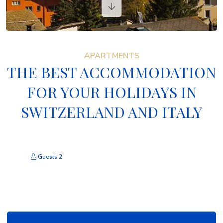
VACATION RENTALS
CONTACTS
APARTMENTS
THE BEST ACCOMMODATION
FOR YOUR HOLIDAYS IN
SWITZERLAND AND ITALY
Guests
2