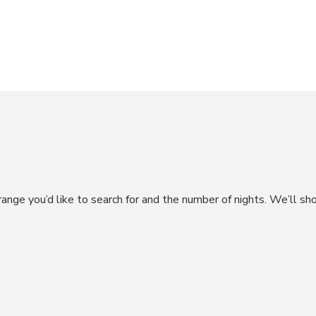
range you’d like to search for and the number of nights. We’ll sh