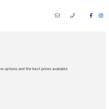
ow options and the best prices available