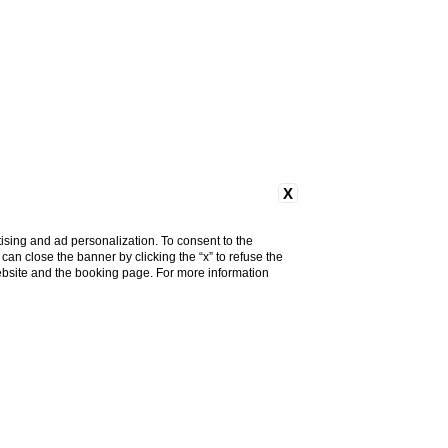
X
ising and ad personalization. To consent to the
u can close the banner by clicking the “x” to refuse the
website and the booking page. For more information