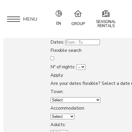
MENU
SEASONAL
EN
GROUP
RENTALS
IT
Speciale Group
Dates:
Speciale Home
EN
Flexible search
Hotel Bernina Hospiz
FR
2309 Restaurant
Nº of nights:
Chalet Speciale
Apply
DE
APARTMENTS
Speciale Ski School
Are your dates flexible?
Select a date 
Maloja Kulm
Town:
LOCATION
Accommodation:
ARE YOU AN OWNER?
Adults: