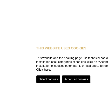
THIS WEBSITE USES COOKIES
This website and the booking page use technical cookie
installation of all categories of cookies, click on “Accep
installation of cookies other than technical ones. To r
Click here
.
HOME
APARTMENTS
APARTMENT SHEET