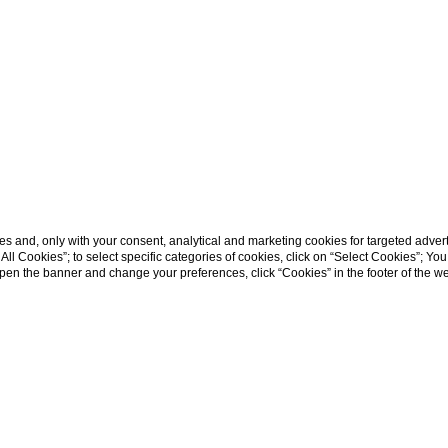
s and, only with your consent, analytical and marketing cookies for targeted advert
t All Cookies”; to select specific categories of cookies, click on “Select Cookies”; Yo
eopen the banner and change your preferences, click “Cookies” in the footer of the 