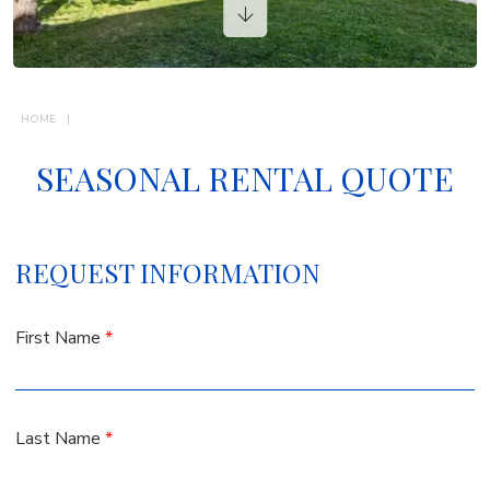
VACATION RENTALS
CONTACTS
HOME
SEASONAL RENTAL QUOTE
REQUEST INFORMATION
First Name
*
Last Name
*