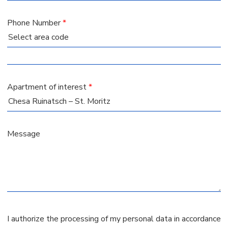
Phone Number
*
Apartment of interest
*
Message
I authorize the processing of my personal data in accordance