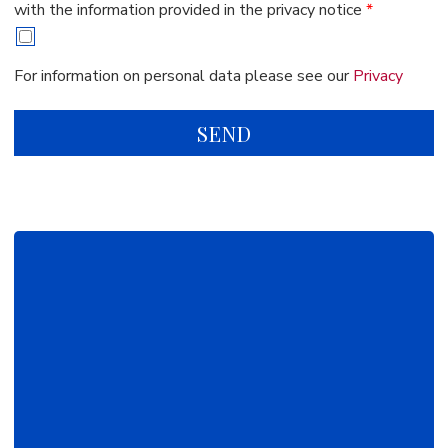
with the information provided in the privacy notice
*
For information on personal data please see our
Privacy