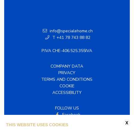
info@specialehome.ch
T +41 78 743 88 82
P.IVA CHE-406.525.355IVA
COMPANY DATA
PRIVACY
TERMS AND CONDITIONS
COOKIE
ACCESSIBILITY
FOLLOW US
Facebook
Instagram
X
THIS WEBSITE USES COOKIES