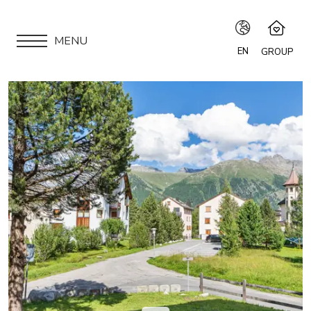
MENU
EN
GROUP
IT
Speciale Group
Speciale Home
EN
APARTMENTS
Hotel Bernina Hospiz
FR
2309 Restaurant
LOCATION
Chalet Speciale
DE
Speciale Ski School
ARE YOU AN OWNER?
Maloja Kulm
OUR GROUP
EXPERIENCES