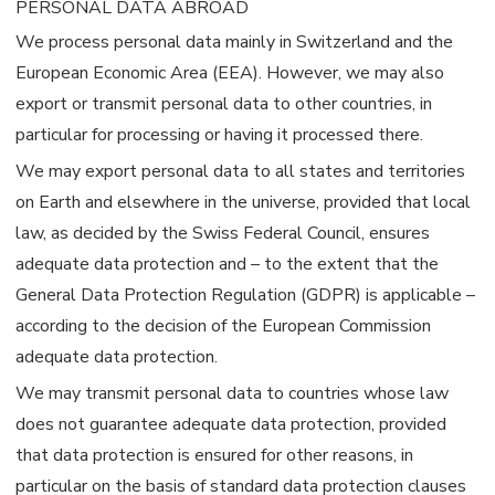
PERSONAL DATA ABROAD
We process personal data mainly in Switzerland and the
European Economic Area (EEA). However, we may also
export or transmit personal data to other countries, in
particular for processing or having it processed there.
We may export personal data to all states and territories
on Earth and elsewhere in the universe, provided that local
law, as decided by the Swiss Federal Council, ensures
adequate data protection and – to the extent that the
General Data Protection Regulation (GDPR) is applicable –
according to the decision of the European Commission
adequate data protection.
We may transmit personal data to countries whose law
does not guarantee adequate data protection, provided
that data protection is ensured for other reasons, in
particular on the basis of standard data protection clauses