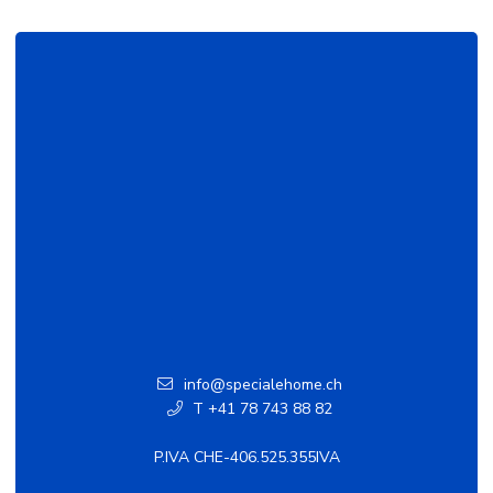
info@specialehome.ch
T +41 78 743 88 82
P.IVA CHE-406.525.355IVA