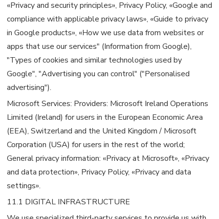
«Privacy and security principles», Privacy Policy, «Google and
compliance with applicable privacy laws», «Guide to privacy
in Google products», «How we use data from websites or
apps that use our services" (Information from Google),
"Types of cookies and similar technologies used by
Google", "Advertising you can control" ("Personalised
advertising").
Microsoft Services: Providers: Microsoft Ireland Operations
Limited (Ireland) for users in the European Economic Area
(EEA), Switzerland and the United Kingdom / Microsoft
Corporation (USA) for users in the rest of the world;
General privacy information: «Privacy at Microsoft», «Privacy
and data protection», Privacy Policy, «Privacy and data
settings».
11.1 DIGITAL INFRASTRUCTURE
We use specialized third-party services to provide us with