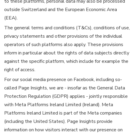
to these platforms, personal data may also be processed
outside Switzerland and the European Economic Area
(EEA).
The general terms and conditions (T&Cs), conditions of use,
privacy statements and other provisions of the individual
operators of such platforms also apply. These provisions
inform in particular about the rights of data subjects directly
against the specific platform, which include for example the
right of access.
For our social media presence on Facebook, including so-
called Page Insights, we are - insofar as the General Data
Protection Regulation (GDPR) applies - jointly responsible
with Meta Platforms Ireland Limited (Ireland). Meta
Platforms Ireland Limited is part of the Meta companies
(including the United States). Page Insights provide
information on how visitors interact with our presence on