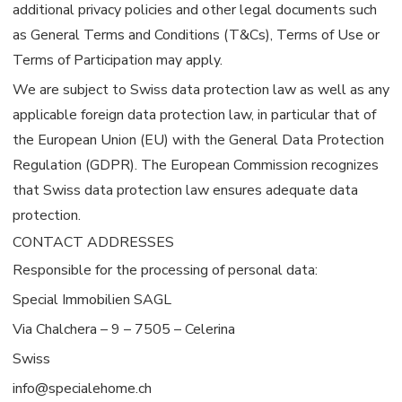
additional privacy policies and other legal documents such
as General Terms and Conditions (T&Cs), Terms of Use or
Terms of Participation may apply.
We are subject to Swiss data protection law as well as any
applicable foreign data protection law, in particular that of
the European Union (EU) with the General Data Protection
Regulation (GDPR). The European Commission recognizes
that Swiss data protection law ensures adequate data
protection.
CONTACT ADDRESSES
Responsible for the processing of personal data:
Special Immobilien SAGL
Via Chalchera – 9 – 7505 – Celerina
Swiss
info@specialehome.ch