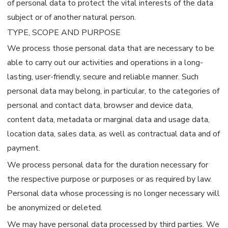
of personal data to protect the vital interests of the data
subject or of another natural person.
TYPE, SCOPE AND PURPOSE
We process those personal data that are necessary to be
able to carry out our activities and operations in a long-
lasting, user-friendly, secure and reliable manner. Such
personal data may belong, in particular, to the categories of
personal and contact data, browser and device data,
content data, metadata or marginal data and usage data,
location data, sales data, as well as contractual data and of
payment.
We process personal data for the duration necessary for
the respective purpose or purposes or as required by law.
Personal data whose processing is no longer necessary will
be anonymized or deleted.
We may have personal data processed by third parties. We