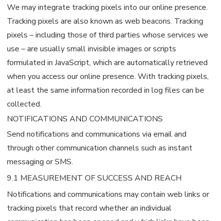
We may integrate tracking pixels into our online presence.
Tracking pixels are also known as web beacons. Tracking
pixels – including those of third parties whose services we
use – are usually small invisible images or scripts
formulated in JavaScript, which are automatically retrieved
when you access our online presence. With tracking pixels,
at least the same information recorded in log files can be
collected.
NOTIFICATIONS AND COMMUNICATIONS
Send notifications and communications via email and
through other communication channels such as instant
messaging or SMS.
9.1 MEASUREMENT OF SUCCESS AND REACH
Notifications and communications may contain web links or
tracking pixels that record whether an individual