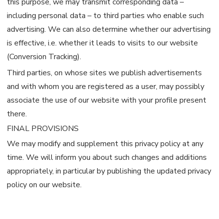
this purpose, we may transmit corresponding data –
including personal data – to third parties who enable such
advertising. We can also determine whether our advertising
is effective, i.e. whether it leads to visits to our website
(Conversion Tracking).
Third parties, on whose sites we publish advertisements
and with whom you are registered as a user, may possibly
associate the use of our website with your profile present
there.
FINAL PROVISIONS
We may modify and supplement this privacy policy at any
time. We will inform you about such changes and additions
appropriately, in particular by publishing the updated privacy
policy on our website.