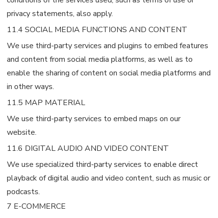
privacy statements, also apply.
11.4 SOCIAL MEDIA FUNCTIONS AND CONTENT
We use third-party services and plugins to embed features
and content from social media platforms, as well as to
enable the sharing of content on social media platforms and
in other ways.
11.5 MAP MATERIAL
We use third-party services to embed maps on our
website.
11.6 DIGITAL AUDIO AND VIDEO CONTENT
We use specialized third-party services to enable direct
playback of digital audio and video content, such as music or
podcasts.
7 E-COMMERCE