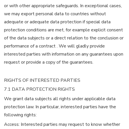
or with other appropriate safeguards. In exceptional cases,
we may export personal data to countries without
adequate or adequate data protection if special data
protection conditions are met, for example explicit consent
of the data subjects or a direct relation to the conclusion or
performance of a contract . We will gladly provide
interested parties with information on any guarantees upon
request or provide a copy of the guarantees.
RIGHTS OF INTERESTED PARTIES
7.1 DATA PROTECTION RIGHTS
We grant data subjects all rights under applicable data
protection law. In particular, interested parties have the
following rights:
Access: Interested parties may request to know whether