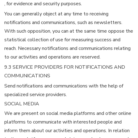
, for evidence and security purposes.
You can generally object at any time to receiving
notifications and communications, such as newsletters.
With such opposition, you can at the same time oppose the
statistical collection of use for measuring success and
reach. Necessary notifications and communications relating
to our activities and operations are reserved.
9.3 SERVICE PROVIDERS FOR NOTIFICATIONS AND
COMMUNICATIONS
Send notifications and communications with the help of
specialized service providers.
SOCIAL MEDIA
We are present on social media platforms and other online
platforms to communicate with interested people and
inform them about our activities and operations. In relation