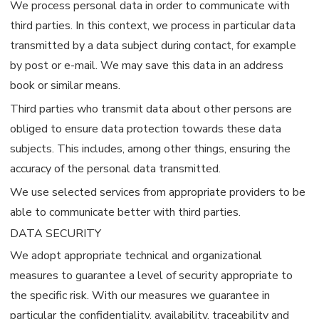
We process personal data in order to communicate with
third parties. In this context, we process in particular data
transmitted by a data subject during contact, for example
by post or e-mail. We may save this data in an address
book or similar means.
Third parties who transmit data about other persons are
obliged to ensure data protection towards these data
subjects. This includes, among other things, ensuring the
accuracy of the personal data transmitted.
We use selected services from appropriate providers to be
able to communicate better with third parties.
DATA SECURITY
We adopt appropriate technical and organizational
measures to guarantee a level of security appropriate to
the specific risk. With our measures we guarantee in
particular the confidentiality, availability, traceability and