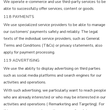
We operate e-commerce and use third-party services to be
able to successfully offer services, content or goods.
11.8 PAYMENTS
We use specialized service providers to be able to manage
our customers' payments safely and reliably. The legal
texts of the individual service providers, such as General
Terms and Conditions (T&Cs) or privacy statements, also
apply for payment processing.
11.9 ADVERTISING
We use the ability to display advertising on third parties
such as social media platforms and search engines for our
activities and operations.
With such advertising, we particularly want to reach people
who are already interested or who may be interested in our
activities and operations ( Remarketing and Targeting). For