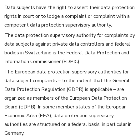
Data subjects have the right to assert their data protection
rights in court or to lodge a complaint or complaint with a
competent data protection supervisory authority.
The data protection supervisory authority for complaints by
data subjects against private data controllers and federal
bodies in Switzerland is the Federal Data Protection and
Information Commissioner (FDPIC).
The European data protection supervisory authorities for
data subject complaints – to the extent that the General
Data Protection Regulation (GDPR) is applicable – are
organized as members of the European Data Protection
Board (EDPB). In some member states of the European
Economic Area (EEA), data protection supervisory
authorities are structured on a federal basis, in particular in
Germany.