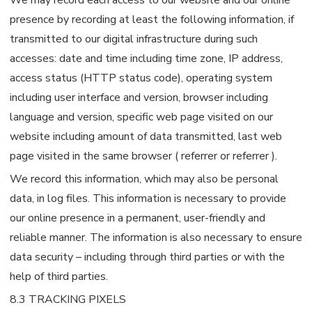
presence by recording at least the following information, if
transmitted to our digital infrastructure during such
accesses: date and time including time zone, IP address,
access status (HTTP status code), operating system
including user interface and version, browser including
language and version, specific web page visited on our
website including amount of data transmitted, last web
page visited in the same browser ( referrer or referrer ).
We record this information, which may also be personal
data, in log files. This information is necessary to provide
our online presence in a permanent, user-friendly and
reliable manner. The information is also necessary to ensure
data security – including through third parties or with the
help of third parties.
8.3 TRACKING PIXELS