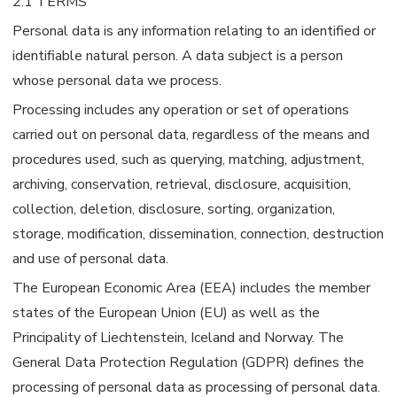
2.1 TERMS
Personal data is any information relating to an identified or
identifiable natural person. A data subject is a person
whose personal data we process.
Processing includes any operation or set of operations
carried out on personal data, regardless of the means and
procedures used, such as querying, matching, adjustment,
archiving, conservation, retrieval, disclosure, acquisition,
collection, deletion, disclosure, sorting, organization,
storage, modification, dissemination, connection, destruction
and use of personal data.
The European Economic Area (EEA) includes the member
states of the European Union (EU) as well as the
Principality of Liechtenstein, Iceland and Norway. The
General Data Protection Regulation (GDPR) defines the
processing of personal data as processing of personal data.