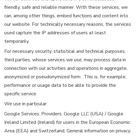
friendly, safe and reliable manner. With these services, we
can, among other things, embed functions and content into
our website. For technically necessary reasons, the services
used capture the IP addresses of users at least
temporarily.
For necessary security, statistical and technical purposes,
third parties, whose services we use, may process data in
connection with our activities and operations in aggregate,
anonymized or pseudonymized form . This is, for example,
performance or usage data to be able to provide the
specific service.
We use in particular:
Google Services: Providers: Google LLC (USA) / Google
Ireland Limited (Ireland) for users in the European Economic
Area (EEA) and Switzerland; General information on privacy: