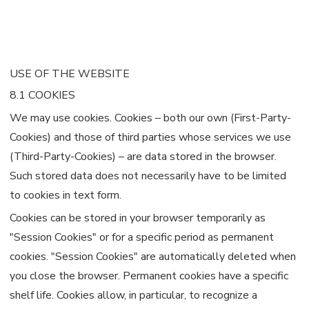
USE OF THE WEBSITE
8.1 COOKIES
We may use cookies. Cookies – both our own (First-Party-
Cookies) and those of third parties whose services we use
(Third-Party-Cookies) – are data stored in the browser.
Such stored data does not necessarily have to be limited
to cookies in text form.
Cookies can be stored in your browser temporarily as
"Session Cookies" or for a specific period as permanent
cookies. "Session Cookies" are automatically deleted when
you close the browser. Permanent cookies have a specific
shelf life. Cookies allow, in particular, to recognize a