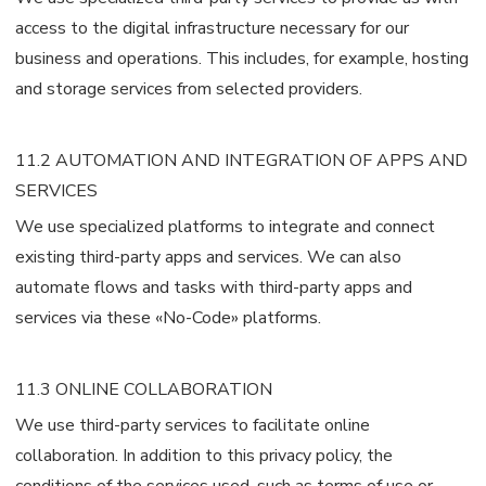
access to the digital infrastructure necessary for our
business and operations. This includes, for example, hosting
and storage services from selected providers.
11.2 AUTOMATION AND INTEGRATION OF APPS AND
SERVICES
We use specialized platforms to integrate and connect
existing third-party apps and services. We can also
automate flows and tasks with third-party apps and
services via these «No-Code» platforms.
11.3 ONLINE COLLABORATION
We use third-party services to facilitate online
collaboration. In addition to this privacy policy, the
conditions of the services used, such as terms of use or