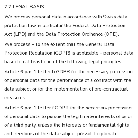
2.2 LEGAL BASIS
We process personal data in accordance with Swiss data
protection law, in particular the Federal Data Protection
Act (LPD) and the Data Protection Ordinance (OPD).
We process – to the extent that the General Data
Protection Regulation (GDPR) is applicable – personal data
based on at least one of the following legal principles:
Article 6 par. 1 letter b GDPR for the necessary processing
of personal data for the performance of a contract with the
data subject or for the implementation of pre-contractual
measures.
Article 6 par. 1 letter f GDPR for the necessary processing
of personal data to pursue the legitimate interests of us or
of a third party, unless the interests or fundamental rights
and freedoms of the data subject prevail. Legitimate