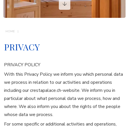
VACATION RENTALS
CONTACTS
HOME
PRIVACY
PRIVACY POLICY
With this Privacy Policy we inform you which personal data
we process in relation to our activities and operations
including our crestapalace.ch-website. We inform you in
particular about what personal data we process, how and
where. We also inform you about the rights of the people
whose data we process.
For some specific or additional activities and operations,