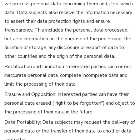
we process personal data concerning them and, if so, which
data. Data subjects also receive the information necessary
to assert their data protection rights and ensure
transparency. This includes the personal data processed,
but also information on the purpose of the processing, the
duration of storage, any disclosure or export of data to
other countries and the origin of the personal data.
Rectification and Limitation: Interested parties can correct
inaccurate personal data, complete incomplete data and
limit the processing of their data.
Erasure and Opposition: Interested parties can have their
personal data erased ("right to be forgotten") and object to
the processing of their data in the future.
Data Portability: Data subjects may request the delivery of
personal data or the transfer of their data to another data
controller.