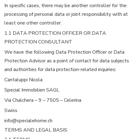
In specific cases, there may be another controller for the
processing of personal data or joint responsibility with at
least one other controller.
1.1 DATA PROTECTION OFFICER OR DATA
PROTECTION CONSULTANT
We have the following Data Protection Officer or Data
Protection Advisor as a point of contact for data subjects
and authorities for data protection-related inquiries:
Cantaluppi Nicola
Special Immobilien SAGL
Via Chalchera – 9 – 7505 – Celerina
Swiss
info@specialehome.ch
TERMS AND LEGAL BASIS