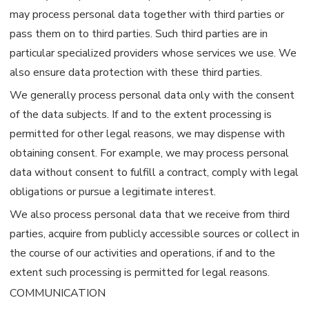
may process personal data together with third parties or
pass them on to third parties. Such third parties are in
particular specialized providers whose services we use. We
also ensure data protection with these third parties.
We generally process personal data only with the consent
of the data subjects. If and to the extent processing is
permitted for other legal reasons, we may dispense with
obtaining consent. For example, we may process personal
data without consent to fulfill a contract, comply with legal
obligations or pursue a legitimate interest.
We also process personal data that we receive from third
parties, acquire from publicly accessible sources or collect in
the course of our activities and operations, if and to the
extent such processing is permitted for legal reasons.
COMMUNICATION