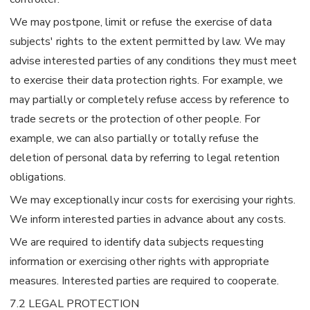
We may postpone, limit or refuse the exercise of data
subjects' rights to the extent permitted by law. We may
advise interested parties of any conditions they must meet
to exercise their data protection rights. For example, we
may partially or completely refuse access by reference to
trade secrets or the protection of other people. For
example, we can also partially or totally refuse the
deletion of personal data by referring to legal retention
obligations.
We may exceptionally incur costs for exercising your rights.
We inform interested parties in advance about any costs.
We are required to identify data subjects requesting
information or exercising other rights with appropriate
measures. Interested parties are required to cooperate.
7.2 LEGAL PROTECTION