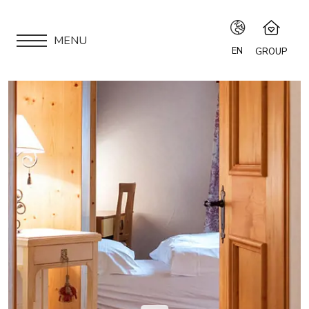
MENU
EN
GROUP
IT
Speciale Group
Speciale Home
EN
APARTMENTS
Hotel Bernina Hospiz
FR
2309 Restaurant
LOCATION
Chalet Speciale
DE
Speciale Ski School
ARE YOU AN OWNER?
Maloja Kulm
OUR GROUP
EXPERIENCES