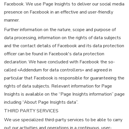
Facebook. We use Page Insights to deliver our social media
presence on Facebook in an effective and user-friendly
manner.
Further information on the nature, scope and purpose of
data processing, information on the rights of data subjects
and the contact details of Facebook and its data protection
officer can be found in Facebook's data protection
declaration. We have concluded with Facebook the so-
called «Addendum for data controllers» and agreed in
particular that Facebook is responsible for guaranteeing the
rights of data subjects. Relevant information for Page
Insights is available on the “Page Insights information” page
including “About Page Insights data”.
THIRD PARTY SERVICES
We use specialized third-party services to be able to carry
out our activities and operations in a continuous, user-