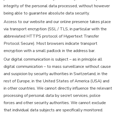
integrity of the personal data processed, without however
being able to guarantee absolute data security.
Access to our website and our online presence takes place
via transport encryption (SSL / TLS, in particular with the
abbreviated HTTPS protocol of Hypertext Transfer
Protocol Secure). Most browsers indicate transport
encryption with a small padlock in the address bar.
Our digital communication is subject – as in principle all
digital communication – to mass surveillance without cause
and suspicion by security authorities in Switzerland, in the
rest of Europe, in the United States of America (USA) and
in other countries. We cannot directly influence the relevant
processing of personal data by secret services, police
forces and other security authorities. We cannot exclude
that individual data subjects are specifically monitored.