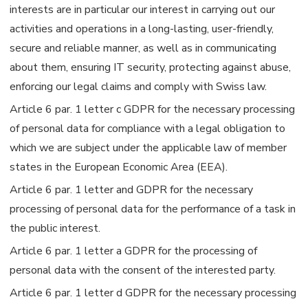
interests are in particular our interest in carrying out our
activities and operations in a long-lasting, user-friendly,
secure and reliable manner, as well as in communicating
about them, ensuring IT security, protecting against abuse,
enforcing our legal claims and comply with Swiss law.
Article 6 par. 1 letter c GDPR for the necessary processing
of personal data for compliance with a legal obligation to
which we are subject under the applicable law of member
states in the European Economic Area (EEA).
Article 6 par. 1 letter and GDPR for the necessary
processing of personal data for the performance of a task in
the public interest.
Article 6 par. 1 letter a GDPR for the processing of
personal data with the consent of the interested party.
Article 6 par. 1 letter d GDPR for the necessary processing