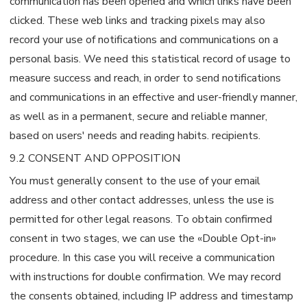
communication has been opened and which links have been
clicked. These web links and tracking pixels may also
record your use of notifications and communications on a
personal basis. We need this statistical record of usage to
measure success and reach, in order to send notifications
and communications in an effective and user-friendly manner,
as well as in a permanent, secure and reliable manner,
based on users' needs and reading habits. recipients.
9.2 CONSENT AND OPPOSITION
You must generally consent to the use of your email
address and other contact addresses, unless the use is
permitted for other legal reasons. To obtain confirmed
consent in two stages, we can use the «Double Opt-in»
procedure. In this case you will receive a communication
with instructions for double confirmation. We may record
the consents obtained, including IP address and timestamp