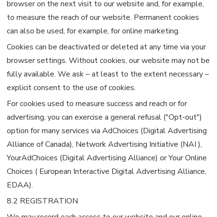
browser on the next visit to our website and, for example,
to measure the reach of our website. Permanent cookies
can also be used, for example, for online marketing.
Cookies can be deactivated or deleted at any time via your
browser settings. Without cookies, our website may not be
fully available. We ask – at least to the extent necessary –
explicit consent to the use of cookies.
For cookies used to measure success and reach or for
advertising, you can exercise a general refusal ("Opt-out")
option for many services via AdChoices (Digital Advertising
Alliance of Canada), Network Advertising Initiative (NAI ),
YourAdChoices (Digital Advertising Alliance) or Your Online
Choices ( European Interactive Digital Advertising Alliance,
EDAA).
8.2 REGISTRATION
We may record each access to our website and our online