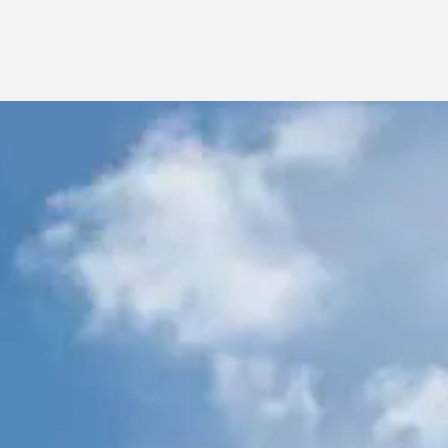
CHESA CHAMPAGNA – MADULAIN
CHESA LA GIUNFRA, SECOND FLOOR – CELERINA