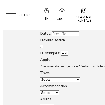
MENU
SEASONAL
EN
GROUP
RENTALS
IT
Speciale Group
Dates:
Speciale Home
EN
Flexible search
Hotel Bernina Hospiz
FR
2309 Restaurant
Nº of nights:
Chalet Speciale
Apply
DE
APARTMENTS
Speciale Ski School
Are your dates flexible?
Select a date 
Maloja Kulm
Town:
LOCATION
Accommodation:
ARE YOU AN OWNER?
Adults: