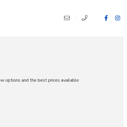
ow options and the best prices available