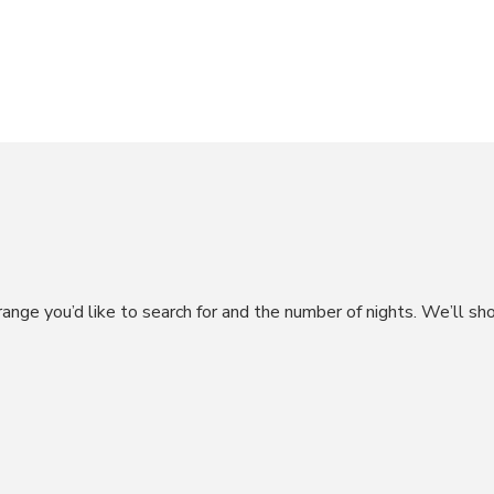
CHESA RUINATSCH – ST. MORITZ
range you’d like to search for and the number of nights. We’ll sh
CHESA SUR NAIV – CELERINA
CHESA MINOUCHE – CELERINA
CHESA GRISCHUNA – LA PUNT
CHESA CRUSH 5 – SAMEDAN